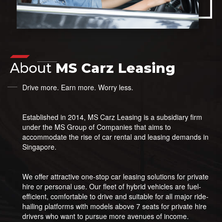
About
MS Carz Leasing
Drive more. Earn more. Worry less.
Established in 2014, MS Carz Leasing is a subsidiary firm
under the MS Group of Companies that aims to
accommodate the rise of car rental and leasing demands in
Singapore.
We offer attractive one-stop car leasing solutions for private
hire or personal use. Our fleet of hybrid vehicles are fuel-
efficient, comfortable to drive and suitable for all major ride-
hailing platforms with models above 7 seats for private hire
drivers who want to pursue more avenues of income.