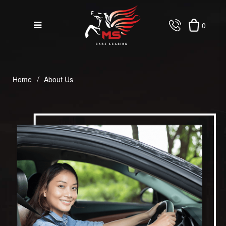
0
About Us
Home
About Us