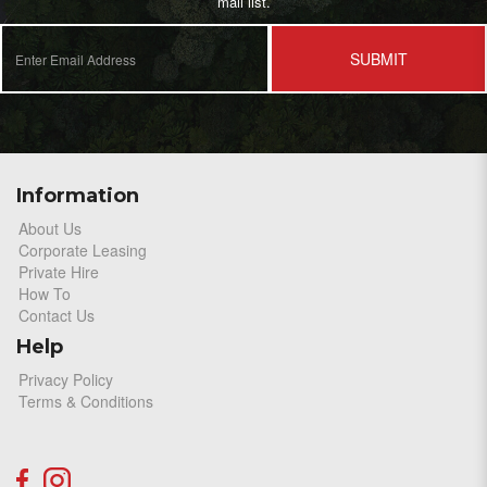
mail list.
SUBMIT
Information
About Us
Corporate Leasing
Private Hire
How To
Contact Us
Help
Privacy Policy
Terms & Conditions