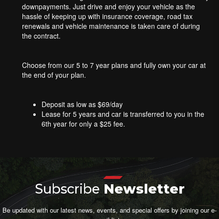
downpayments. Just drive and enjoy your vehicle as the
hassle of keeping up with insurance coverage, road tax
renewals and vehicle maintenance is taken care of during
the contract.
Choose from our 5 to 7 year plans and fully own your car at
the end of your plan.
Deposit as low as $69/day
Lease for 5 years and car is transferred to you in the
6th year for only a $25 fee.
Subscribe
Newsletter
Be updated with our latest news, events, and special offers by joining our e-