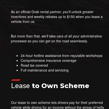
As an official Grab rental partner, you’ll unlock greater
incentives and weekly rebates up to $150 when you lease a
vehicle from us.
But more than that, we’ll take care of all your administrative
processes so you can get on the road seamlessly.
24-hour hotline assistance from reputable workshops
Comprehensive insurance coverage
Road tax covered
Full maintenance and servicing
Lease
to Own Scheme
Our lease to own scheme lets drivers pay for their preferred
vehicle while driving for an income without the stress of hefty