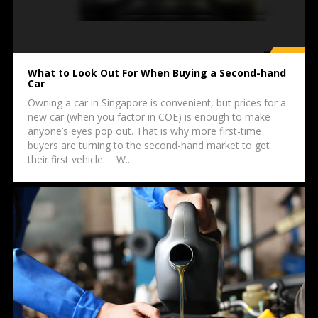
What to Look Out For When Buying a Second-hand
Car
Owning a car in Singapore is convenient, but prices for a
new car (when you factor in COE) is enough to make
anyone’s eyes pop out. That is why more first-time
buyers are turning to the second-hand market to get
their first vehicle. W...