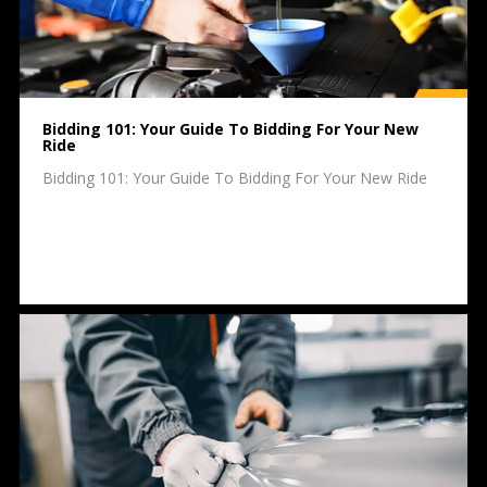
Bidding 101: Your Guide To Bidding For Your New
Ride
Bidding 101: Your Guide To Bidding For Your New Ride