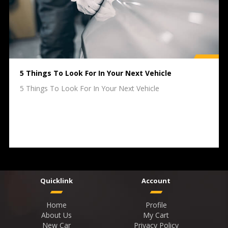
5 Things To Look For In Your Next Vehicle
5 Things To Look For In Your Next Vehicle
Quicklink
Account
Home
Profile
About Us
My Cart
New Car
Privacy Policy