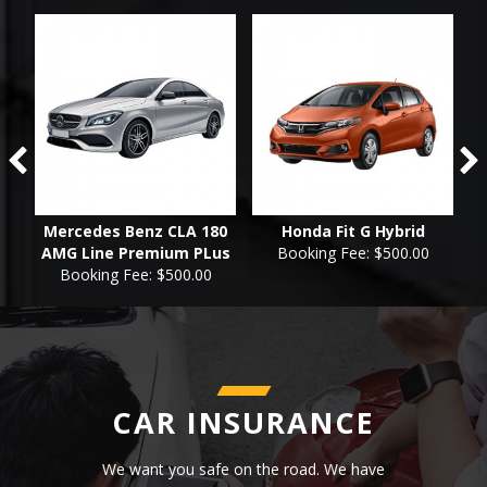
id
Mercedes Benz CLA 180
Honda Fit G Hybrid
AMG Line Premium PLus
Booking Fee: $500.00
Booking Fee: $500.00
CAR INSURANCE
We want you safe on the road. We have