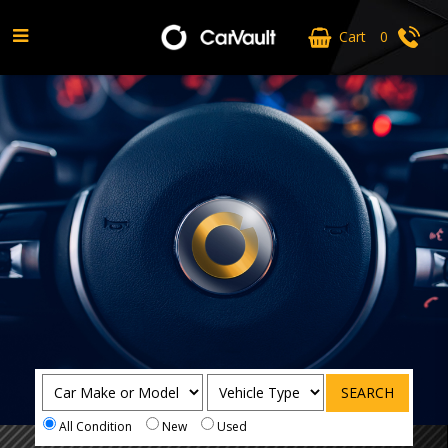
Cart
0
MS Carz
SEARCH
All Condition
New
Used