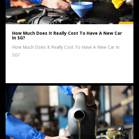
How Much Does It Really Cost To Have A New Car
In SG?
How Much Does It Really Cost To Have A New Car In
SG?