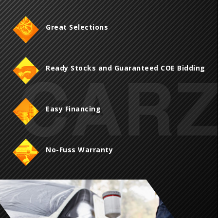
Great Selections
Ready Stocks and Guaranteed COE Bidding
Easy Financing
No-Fuss Warranty