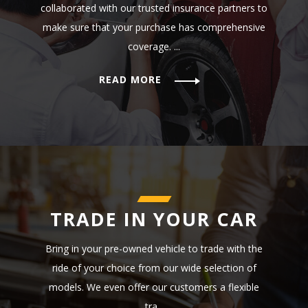
collaborated with our trusted insurance partners to
make sure that your purchase has comprehensive
coverage. ...
READ MORE
TRADE IN YOUR CAR
Bring in your pre-owned vehicle to trade with the
ride of your choice from our wide selection of
models. We even offer our customers a flexible
tra...