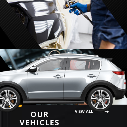
VIEW ALL
OUR
VEHICLES