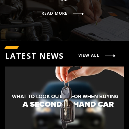
READ MORE
LATEST NEWS
VIEW ALL