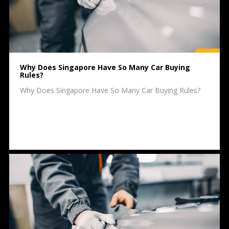
Why Does Singapore Have So Many Car Buying
Rules?
Why Does Singapore Have So Many Car Buying Rules?