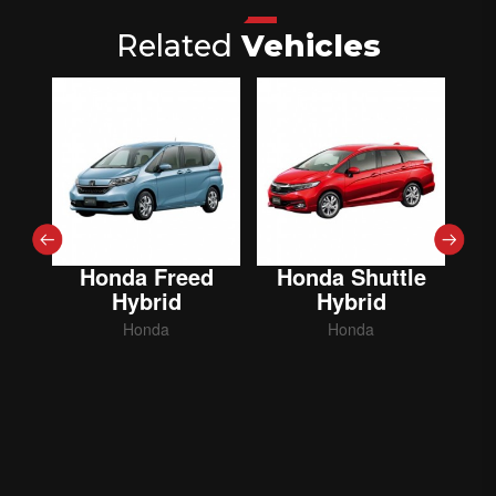
Related
Vehicles
Honda Freed
Honda Shuttle
Hybrid
Hybrid
Honda
Honda