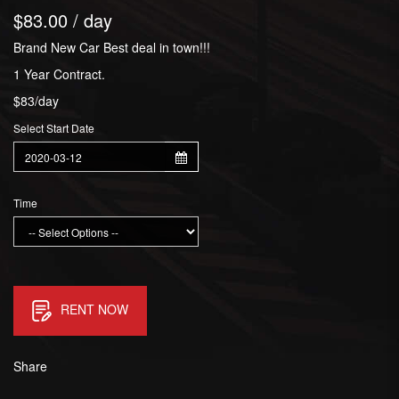
$83.00 / day
Brand New Car Best deal in town!!!
1 Year Contract.
$83/day
Select Start Date
Time
RENT NOW
Share