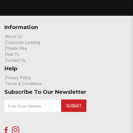
Information
About Us
Corporate Leasing
Private Hire
How To
Contact Us
Help
Privacy Policy
Terms & Conditions
Subscribe To Our Newsletter
SUBMIT