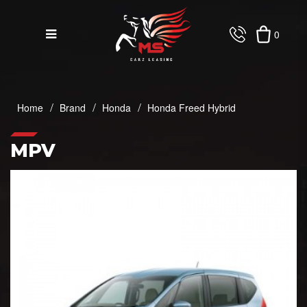
0
Honda Freed Hybrid
Home
Brand
Honda
Honda Freed Hybrid
MPV