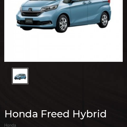
Honda Freed Hybrid
Honda